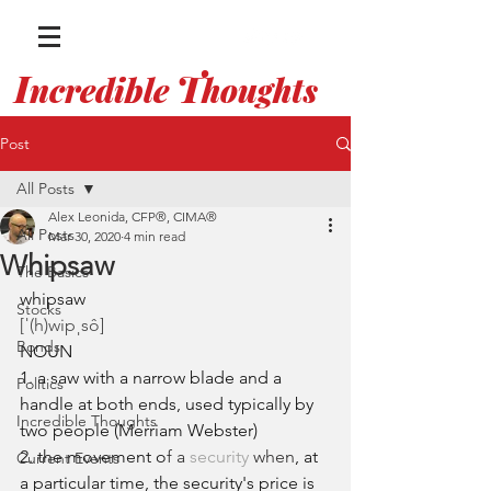
I
T
ncredible
houghts
WITH ALEX LEONIDA
Post
All Posts
Alex Leonida, CFP®, CIMA®
All Posts
Mar 30, 2020
4 min read
Whipsaw
The Basics
whipsaw
Stocks
[ˈ(h)wipˌsô]
Bonds
NOUN
1. a saw with a narrow blade and a 
Politics
handle at both ends, used typically by 
Incredible Thoughts
two people (Merriam Webster)
2. the movement o
f a 
security
 when
, at 
Current Events
a particular time, the security's price is 