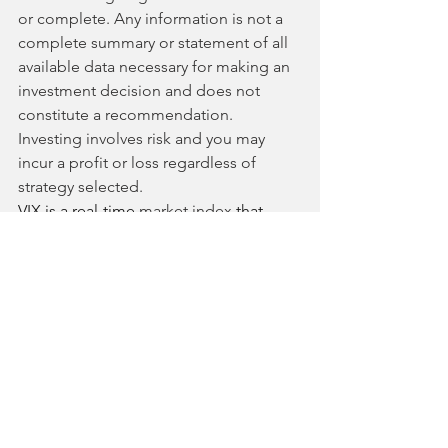
or complete. Any information is not a 
complete summary or statement of all 
available data necessary for making an 
investment decision and does not 
constitute a recommendation. 
Investing involves risk and you may 
incur a profit or loss regardless of 
strategy selected.
VIX is a real-time 
market index
 that 
represents the market's expectation of 
30-day forward-looking 
volatility
.
DJA is a real-time market index that 
represents 30 large, blue-chip 
companies from the NYSE and 
NASDAQ.
SPX is a real-time market-capitalization 
weighted market index of the 500 
largest U.S. publicly traded companies. 