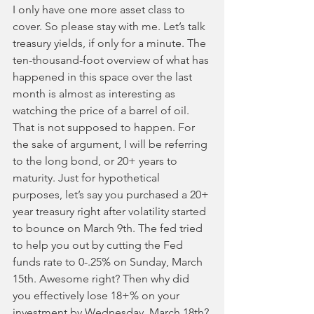
I only have one more asset class to 
cover. So please stay with me. Let’s talk 
treasury yields, if only for a minute. The 
ten-thousand-foot overview of what has 
happened in this space over the last 
month is almost as interesting as 
watching the price of a barrel of oil. 
That is not supposed to happen. For 
the sake of argument, I will be referring 
to the long bond, or 20+ years to 
maturity. Just for hypothetical 
purposes, let’s say you purchased a 20+ 
year treasury right after volatility started 
to bounce on March 9th. The fed tried 
to help you out by cutting the Fed 
funds rate to 0-.25% on Sunday, March 
15th. Awesome right? Then why did 
you effectively lose 18+% on your 
investment by Wednesday, March 18th? 