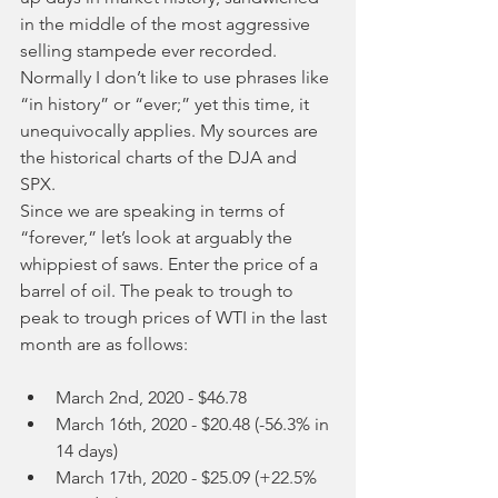
in the middle of the most aggressive 
selling stampede ever recorded. 
Normally I don’t like to use phrases like 
“in history” or “ever;” yet this time, it 
unequivocally applies. My sources are 
the historical charts of the DJA and 
SPX.
Since we are speaking in terms of 
“forever,” let’s look at arguably the 
whippiest of saws. Enter the price of a 
barrel of oil. The peak to trough to 
peak to trough prices of WTI in the last 
month are as follows:
March 2nd, 2020 - $46.78
March 16th, 2020 - $20.48 (-56.3% in 
14 days)
March 17th, 2020 - $25.09 (+22.5% 