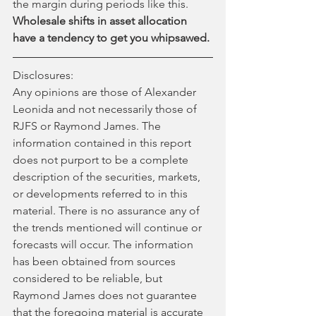
the margin during periods like this. 
Wholesale shifts in asset allocation 
have a tendency to get you whipsawed.
Disclosures:
Any opinions are those of Alexander 
Leonida and not necessarily those of 
RJFS or Raymond James. The 
information contained in this report 
does not purport to be a complete 
description of the securities, markets, 
or developments referred to in this 
material. There is no assurance any of 
the trends mentioned will continue or 
forecasts will occur. The information 
has been obtained from sources 
considered to be reliable, but 
Raymond James does not guarantee 
that the foregoing material is accurate 