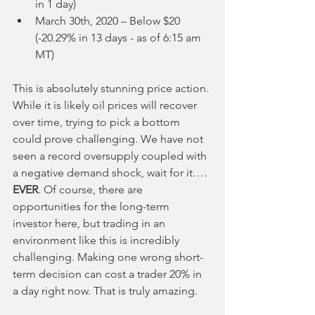
in 1 day)
March 30th, 2020 – Below $20 
(-20.29% in 13 days - as of 6:15 am 
MT)
This is absolutely stunning price action. 
While it is likely oil prices will recover 
over time, trying to pick a bottom 
could prove challenging. We have not 
seen a record oversupply coupled with 
a negative demand shock, wait for it…. 
EVER
. Of course, there are 
opportunities for the long-term 
investor here, but trading in an 
environment like this is incredibly 
challenging. Making one wrong short-
term decision can cost a trader 20% in 
a day right now. That is truly amazing.