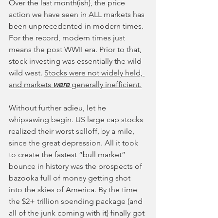
Over the last month(ish), the price 
action we have seen in ALL markets has 
been unprecedented in modern times. 
For the record, modern times just 
means the post WWII era. Prior to that, 
stock investing was essentially the wild 
wild west. 
Stocks were not widely held, 
and markets 
were 
generally inefficient.
Without further adieu, let he 
whipsawing begin. US large cap stocks 
realized their worst selloff, by a mile, 
since the great depression. All it took 
to create the fastest “bull market” 
bounce in history was the prospects of 
bazooka full of money getting shot 
into the skies of America. By the time 
the $2+ trillion spending package (and 
all of the junk coming with it) finally got 