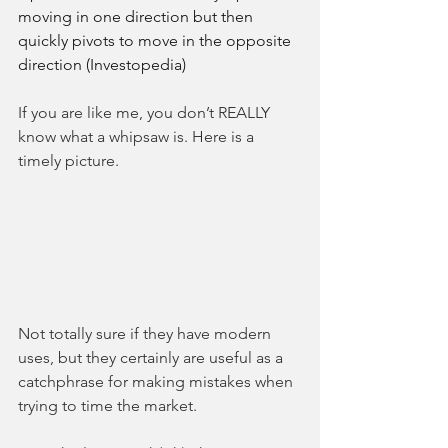
moving in one direction but then 
quickly pivots to move in the opposite 
direction (Investopedia)
If you are like me, you don’t REALLY 
know what a whipsaw is. Here is a 
timely picture. 
Not totally sure if they have modern 
uses, but they certainly are useful as a 
catchphrase for making mistakes when 
trying to time the market. 