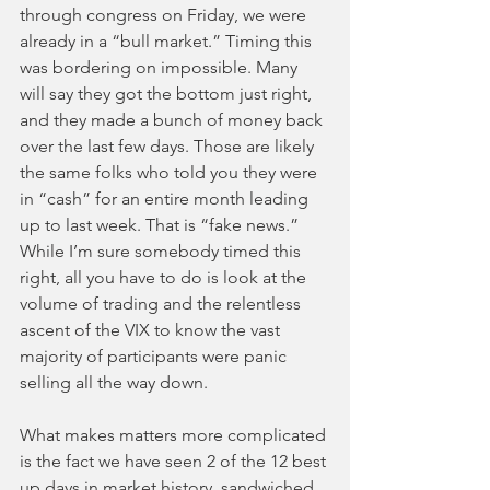
through congress on Friday, we were 
already in a “bull market.” Timing this 
was bordering on impossible. Many 
will say they got the bottom just right, 
and they made a bunch of money back 
over the last few days. Those are likely 
the same folks who told you they were 
in “cash” for an entire month leading 
up to last week. That is “fake news.” 
While I’m sure somebody timed this 
right, all you have to do is look at the 
volume of trading and the relentless 
ascent of the VIX to know the vast 
majority of participants were panic 
selling all the way down.
What makes matters more complicated 
is the fact we have seen 2 of the 12 best 
up days in market history, sandwiched 