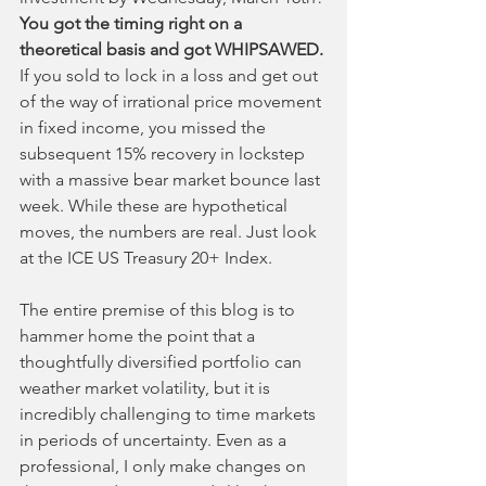
You got the timing right on a 
theoretical basis and got WHIPSAWED.
If you sold to lock in a loss and get out 
of the way of irrational price movement 
in fixed income, you missed the 
subsequent 15% recovery in lockstep 
with a massive bear market bounce last 
week. While these are hypothetical 
moves, the numbers are real. Just look 
at the ICE US Treasury 20+ Index.
The entire premise of this blog is to 
hammer home the point that a 
thoughtfully diversified portfolio can 
weather market volatility, but it is 
incredibly challenging to time markets 
in periods of uncertainty. Even as a 
professional, I only make changes on 