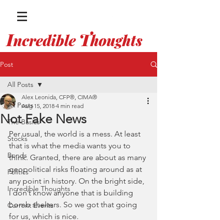
I
T
ncredible
houghts
WITH ALEX LEONIDA
Post
All Posts
Alex Leonida, CFP®, CIMA®
All Posts
Aug 15, 2018
4 min read
Not Fake News
The Basics
Per usual, the world is a mess. At least 
Stocks
that is what the media wants you to 
Bonds
think. Granted, there are about as many 
geopolitical risks floating around as at 
Politics
any point in history. On the bright side, 
Incredible Thoughts
I don’t know anyone that is building 
bomb shelters. So we got that going 
Current Events
for us, which is nice. 