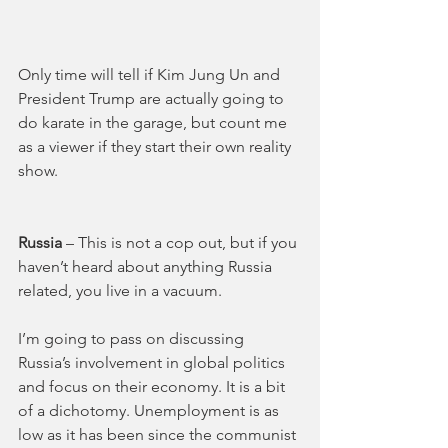
Only time will tell if Kim Jung Un and 
President Trump are actually going to 
do karate in the garage, but count me 
as a viewer if they start their own reality 
show.
Russia 
– This is not a cop out, but if you 
haven’t heard about anything Russia 
related, you live in a vacuum. 
I’m going to pass on discussing 
Russia’s involvement in global politics 
and focus on their economy. It is a bit 
of a dichotomy. Unemployment is as 
low as it has been since the communist 