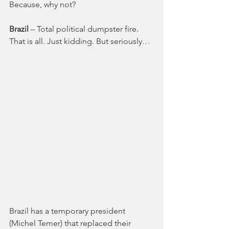
Because, why not?
Brazil 
– Total political dumpster fire. 
That is all. Just kidding. But seriously…
Brazil has a temporary president 
(Michel Temer) that replaced their 