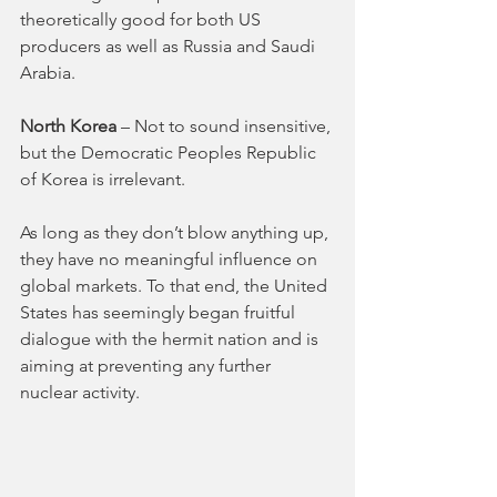
theoretically good for both US 
producers as well as Russia and Saudi 
Arabia.
North Korea
 – Not to sound insensitive, 
but the Democratic Peoples Republic 
of Korea is irrelevant. 
As long as they don’t blow anything up, 
they have no meaningful influence on 
global markets. To that end, the United 
States has seemingly began fruitful 
dialogue with the hermit nation and is 
aiming at preventing any further 
nuclear activity. 