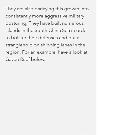
They are also parlaying this growth into 
consistently more aggressive military 
posturing. They have built numerous 
islands in the South China Sea in order 
to bolster their defenses and put a 
stranglehold on shipping lanes in the 
region. For an example, have a look at 
Gaven Reef below.