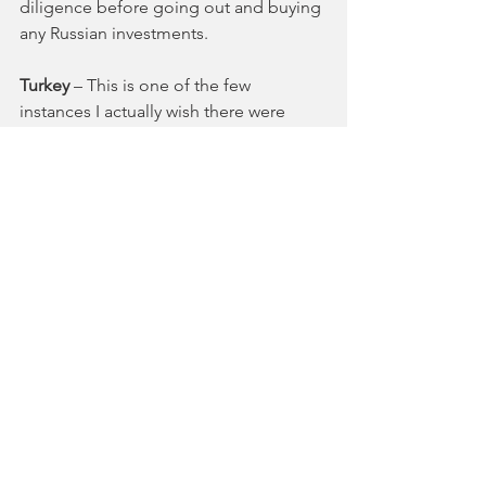
diligence before going out and buying 
any Russian investments.
Turkey 
– This is one of the few 
instances I actually wish there were 
more media coverage. 
The Turkish President, Recep Erdogan, 
literally doesn’t understand economic 
principals
. By forcing his central bank 
to keep interest rates artificially low in 
the face of incredible inflation, 
international tariff pressure, and a 
legitimate currency crash, Erdogan 
argues he is fighting inflation. He 
actually said that higher rates will lead 
to more inflation. How ‘bout that? It 
also doesn’t help that President Trump 
is attacking Turkey on Twitter. 