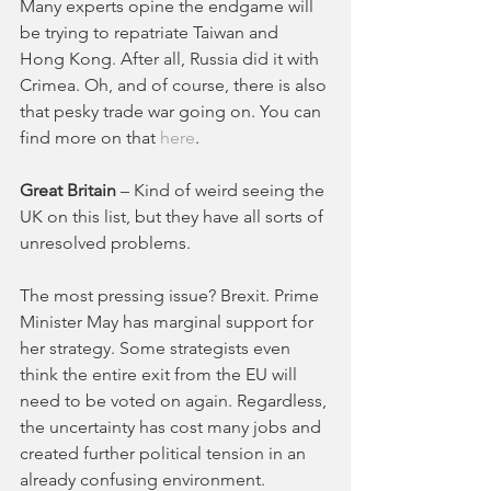
Many experts opine the endgame will 
be trying to repatriate Taiwan and 
Hong Kong. After all, Russia did it with 
Crimea. Oh, and of course, there is also 
that pesky trade war going on. You can 
find more on that 
here
. 
Great Britain
 – Kind of weird seeing the 
UK on this list, but they have all sorts of 
unresolved problems. 
The most pressing issue? Brexit. Prime 
Minister May has marginal support for 
her strategy. Some strategists even 
think the entire exit from the EU will 
need to be voted on again. Regardless, 
the uncertainty has cost many jobs and 
created further political tension in an 
already confusing environment. 