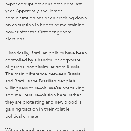
hyper-corrupt previous president last 
year. Apparently, the Temer 
administration has been cracking down 
on corruption in hopes of maintaining 
power after the October general 
elections. 
Historically, Brazilian politics have been 
controlled by a handful of corporate 
oligarchs, not dissimilar from Russia. 
The main difference between Russia 
and Brazil is the Brazilian people’s 
willingness to revolt. We’re not talking 
about a literal revolution here; rather, 
they are protesting and new blood is 
gaining traction in their volatile 
political climate. 
With a struggling economy and a weak 