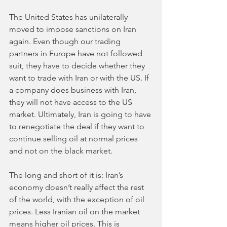
The United States has unilaterally 
moved to impose sanctions on Iran 
again. Even though our trading 
partners in Europe have not followed 
suit, they have to decide whether they 
want to trade with Iran or with the US. If 
a company does business with Iran, 
they will not have access to the US 
market. Ultimately, Iran is going to have 
to renegotiate the deal if they want to 
continue selling oil at normal prices 
and not on the black market. 
The long and short of it is: Iran’s 
economy doesn’t really affect the rest 
of the world, with the exception of oil 
prices. Less Iranian oil on the market 
means higher oil prices. This is 