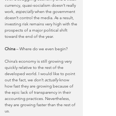
currency, quasi-socialism doesn’t really 
work, 
especially 
when the government 
doesn’t control the media. As a result, 
investing risk remains very high with the 
prospects of a major political shift 
toward the end of the year. 
China 
– Where do we even begin? 
China’s economy is still growing very 
quickly relative to the rest of the 
developed world. I would like to point 
out the fact, we don’t 
actually 
know 
how fast they are growing because of 
the epic lack of transparency in their 
accounting practices. Nevertheless, 
they are growing faster than the rest of 
us. 