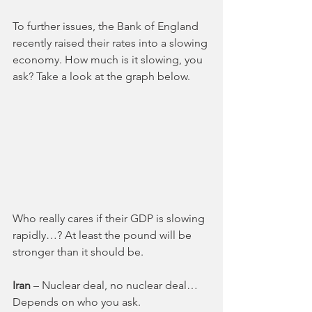
To further issues, the Bank of England 
recently raised their rates into a slowing 
economy. How much is it slowing, you 
ask? Take a look at the graph below.
Who really cares if their GDP is slowing 
rapidly…? At least the pound will be 
stronger than it should be. 
Iran 
– Nuclear deal, no nuclear deal… 
Depends on who you ask. 