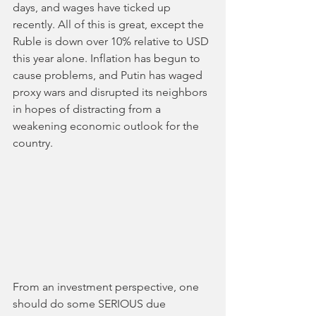
days, and wages have ticked up 
recently. All of this is great, except the 
Ruble is down over 10% relative to USD 
this year alone. Inflation has begun to 
cause problems, and Putin has waged 
proxy wars and disrupted its neighbors 
in hopes of distracting from a 
weakening economic outlook for the 
country. 
From an investment perspective, one 
should do some SERIOUS due 