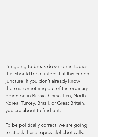
I’m going to break down some topics 
that should be of interest at this current 
juncture. If you don’t already know 
there is something out of the ordinary 
going on in Russia, China, Iran, North 
Korea, Turkey, Brazil, or Great Britain, 
you are about to find out.
To be politically correct, we are going 
to attack these topics alphabetically. 