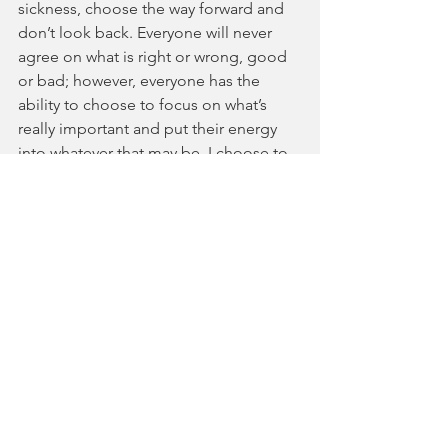
sickness, choose the way forward and 
don’t look back. Everyone will never 
agree on what is right or wrong, good 
or bad; however, everyone has the 
ability to choose to focus on what’s 
really important and put their energy 
into whatever that may be. I choose to 
cherish my time with my family and 
prize efficiency of work over quantity of 
work. Now it’s your turn to choose.
Current Events
Incredible Thoughts
See All
Recent Posts