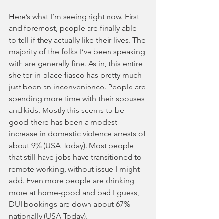
Here’s what I’m seeing right now. First 
and foremost, people are finally able 
to tell if they actually like their lives. The 
majority of the folks I’ve been speaking 
with are generally fine. As in, this entire 
shelter-in-place fiasco has pretty much 
just been an inconvenience. People are 
spending more time with their spouses 
and kids. Mostly this seems to be 
good-there has been a modest 
increase in domestic violence arrests of 
about 9% (USA Today). Most people 
that still have jobs have transitioned to 
remote working, without issue I might 
add. Even more people are drinking 
more at home-good and bad I guess, 
DUI bookings are down about 67% 
nationally (USA Today). 