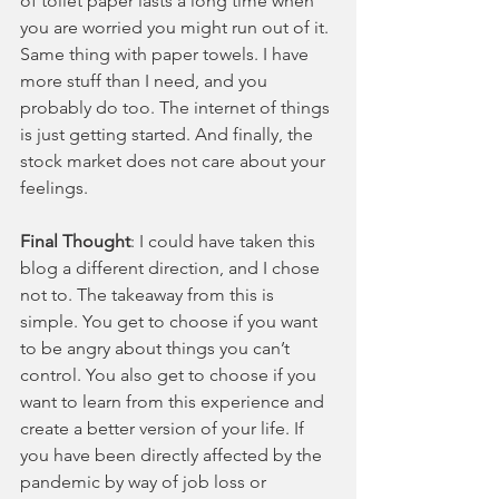
of toilet paper lasts a long time when 
you are worried you might run out of it. 
Same thing with paper towels. I have 
more stuff than I need, and you 
probably do too. The internet of things 
is just getting started. And finally, the 
stock market does not care about your 
feelings.
Final Thought
: I could have taken this 
blog a different direction, and I chose 
not to. The takeaway from this is 
simple. You get to choose if you want 
to be angry about things you can’t 
control. You also get to choose if you 
want to learn from this experience and 
create a better version of your life. If 
you have been directly affected by the 
pandemic by way of job loss or 