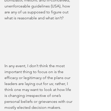
bombastic rhetoric and ill-conceived, 
unenforceable guidelines (USA), how 
are any of us supposed to figure out 
what is reasonable and what isn’t?
In any event, I don’t think the most 
important thing to focus on is the 
efficacy or legitimacy of the plans our 
leaders are laying out for us; rather, I 
think one may want to look at how life 
is changing irrespective of one’s 
personal beliefs or grievances with our 
mostly elected decision makers.