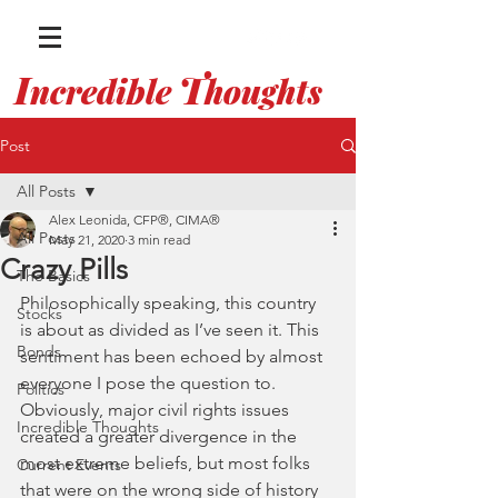
I
T
ncredible
houghts
WITH ALEX LEONIDA
Post
All Posts
Alex Leonida, CFP®, CIMA®
All Posts
May 21, 2020
3 min read
Crazy Pills
The Basics
Philosophically speaking, this country 
Stocks
is about as divided as I’ve seen it. This 
Bonds
sentiment has been echoed by almost 
everyone I pose the question to. 
Politics
Obviously, major civil rights issues 
Incredible Thoughts
created a greater divergence in the 
most extreme beliefs, but most folks 
Current Events
that were on the wrong side of history 