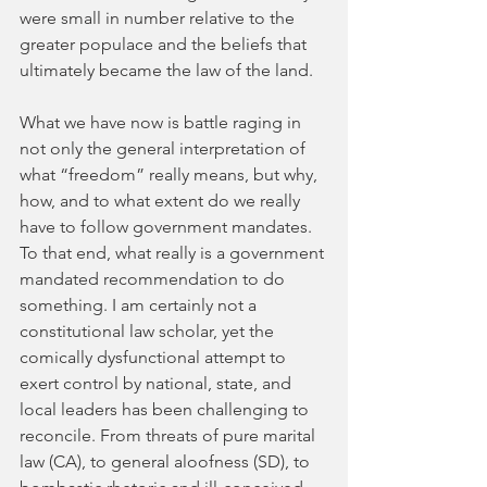
were small in number relative to the 
greater populace and the beliefs that 
ultimately became the law of the land. 
What we have now is battle raging in 
not only the general interpretation of 
what “freedom” really means, but why, 
how, and to what extent do we really 
have to follow government mandates. 
To that end, what really is a government 
mandated recommendation to do 
something. I am certainly not a 
constitutional law scholar, yet the 
comically dysfunctional attempt to 
exert control by national, state, and 
local leaders has been challenging to 
reconcile. From threats of pure marital 
law (CA), to general aloofness (SD), to 