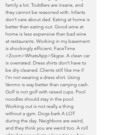
family a lot. Toddlers are insane, and 
they cannot be reasoned with. Infants 
don’t care about dad. Eating at home is 
better than eating out. Good wine at 
home is less expensive than bad wine 
at restaurants. Working in my basement 
is shockingly efficient. FaceTime 
>Zoom>WhatsApp>Skype. A clean car 
is overrated. Dress shirts don’t have to 
be dry cleaned. Clients still like me if 
I’m not wearing a dress shirt. Using 
Venmo is way better than carrying cash. 
Golf is not golf with raised cups. Pool 
noodles should stay in the pool. 
Working out is not really a thing 
without a gym. Dogs bark A LOT 
during the day. Neighbors are weird, 
and they think you are weird too. A roll 