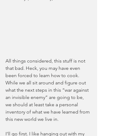
All things considered, this stuff is not 
that bad. Heck, you may have even 
been forced to learn how to cook. 
While we all sit around and figure out 
what the next steps in this “war against 
an invisible enemy” are going to be, 
we should at least take a personal 
inventory of what we have learned from 
this new world we live in. 
I’ll go first. I like hanging out with my 